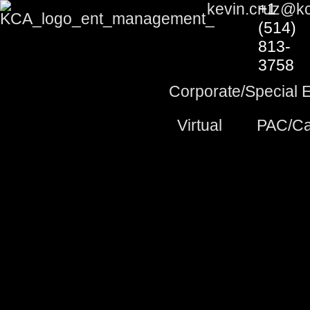
Skip
kevin.cruz@k
+1
to
(514)
content
813-
3758
Corporate/Special 
Virtual
PAC/Ca