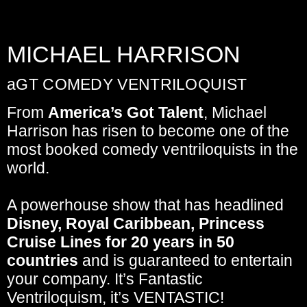
MICHAEL HARRISON
aGT COMEDY VENTRILOQUIST
From
America’s Got Talent
, Michael
Harrison has risen to become one of the
most booked comedy ventriloquists in the
world.
A powerhouse show
that has headlined
Disney, Royal Caribbean, Princess
Cruise Lines
for 20 years in 50
countries
and is guaranteed to
entertain
your company
. It’s Fantastic
Ventriloquism,
it’s VENTASTIC!