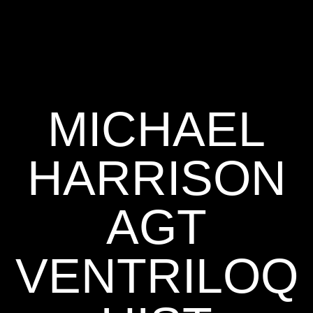
MICHAEL
HARRISON
AGT
VENTRILOQ