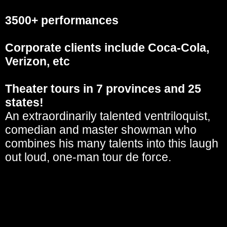
3500+ performances
Corporate clients include Coca-Cola,
Verizon, etc
Theater tours in 7 provinces and 25
states!
An extraordinarily talented ventriloquist,
comedian and master showman who
combines his many talents into this laugh
out loud, one-man tour de force.