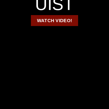
UIST
WATCH VIDEO!