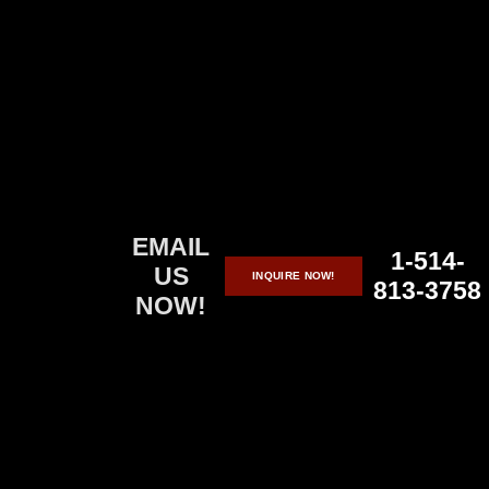
Skip
to
content
EMAIL
1-514-
US
INQUIRE NOW!
813-3758
NOW!