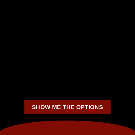
SHOW ME THE OPTIONS