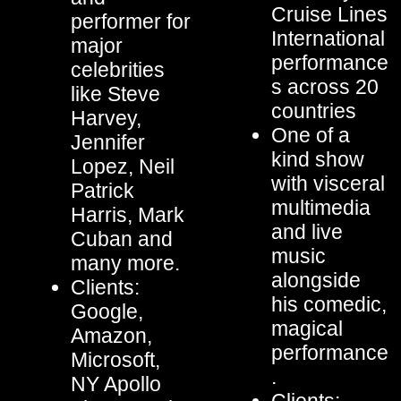
Cruise Lines
performer for
International
major
performance
celebrities
s across 20
like Steve
countries
Harvey,
One of a
Jennifer
kind show
Lopez, Neil
with visceral
Patrick
multimedia
Harris, Mark
and live
Cuban and
music
many more.
alongside
Clients:
his comedic,
Google,
magical
Amazon,
performance
Microsoft,
.
NY Apollo