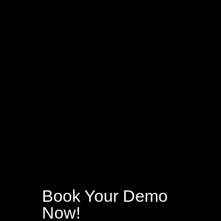
Book Your Demo
Now!