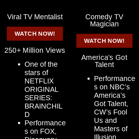
Viral TV Mentalist
Comedy TV
Magician
WATCH NOW!
WATCH NOW!
250+ Million Views
America's Got
One of the
Talent
stars of
Performance
NETFLIX
s on NBC’s
ORIGINAL
America’s
SERIES:
Got Talent,
BRAINCHIL
CW’s Fool
D
Us and
Performance
Masters of
s on FOX,
Illusion,