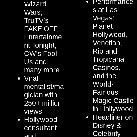
Performance
Wizard
s at Las
Wars,
Vegas’
TruTV’s
Planet
FAKE OFF,
Hollywood,
Entertainme
Venetian,
nt Tonight,
Rio and
CW’s Fool
Tropicana
Us and
Casinos,
many more
and the
Viral
World-
mentalist/ma
Famous
gician with
Magic Castle
250+ million
in Hollywood
views
Headliner on
Hollywood
Disney &
consultant
Celebrity
and