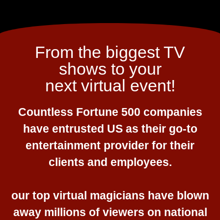
From the biggest TV
shows to your
next virtual event!
Countless Fortune 500 companies
have entrusted US as their go-to
entertainment provider for their
clients and employees.
our top virtual magicians have blown
away millions of viewers on national