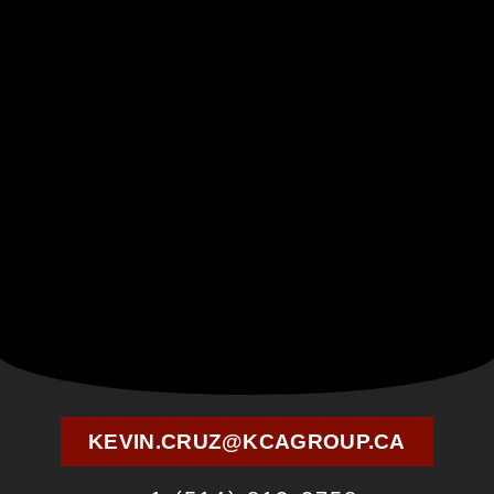
KEVIN.CRUZ@KCAGROUP.CA