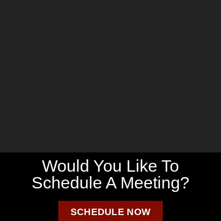
Would You Like To
Schedule A Meeting?
SCHEDULE NOW