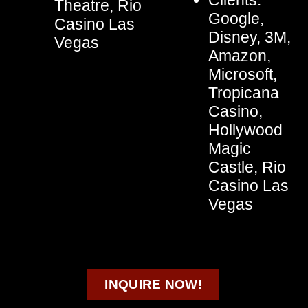
Clients:
Theatre, Rio
Google,
Casino Las
Disney, 3M,
Vegas
Amazon,
Microsoft,
Tropicana
Casino,
Hollywood
Magic
Castle, Rio
Casino Las
Vegas
INQUIRE NOW!