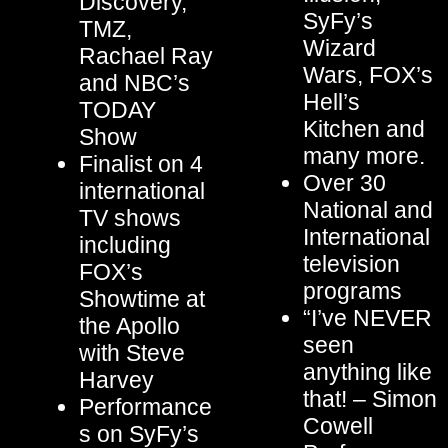
Discovery,
SyFy’s
TMZ,
Wizard
Rachael Ray
Wars, FOX’s
and NBC’s
Hell’s
TODAY
Kitchen and
Show
many more.
Finalist on 4
Over 30
international
National and
TV shows
International
including
television
FOX’s
programs
Showtime at
“I’ve NEVER
the Apollo
seen
with Steve
anything like
Harvey
that! – Simon
Performance
Cowell
s on SyFy’s