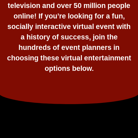
television and over 50 million people
online! If you’re looking for a fun,
socially interactive virtual event with
a history of success, join the
hundreds of event planners in
choosing these virtual entertainment
options below.