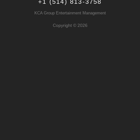
+1 (514) 813-3758
KCA Group Entertainment Management
Copyright © 2026