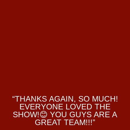
“THANKS AGAIN, SO MUCH!
EVERYONE LOVED THE
SHOW!😊 YOU GUYS ARE A
GREAT TEAM!!!”