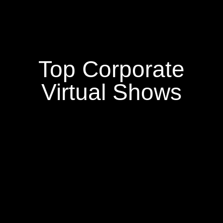
Top Corporate
Virtual Shows