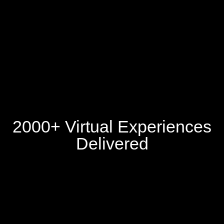
2000+ Virtual Experiences
Delivered