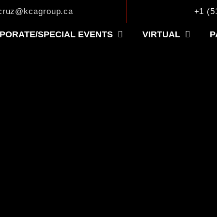
.cruz@kcagroup.ca
+1 (5
PORATE/SPECIAL EVENTS
VIRTUAL
P