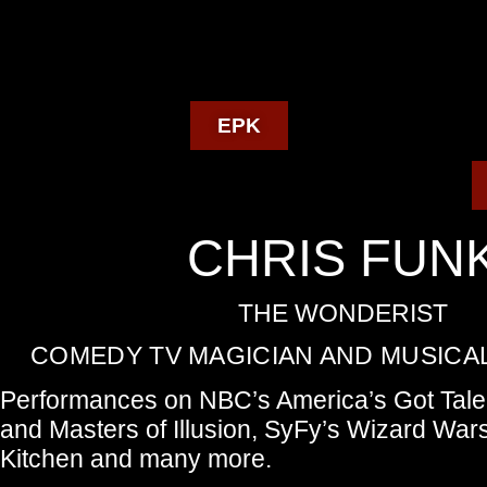
EPK
CHRIS FUN
THE WONDERIST
COMEDY TV MAGICIAN AND MUSICAL
Performances on NBC’s America’s Got Tale
and Masters of Illusion, SyFy’s Wizard Wars
Kitchen and many more.