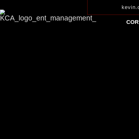
kevin
COR