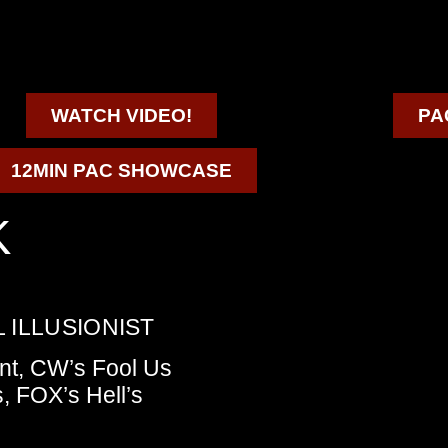
WATCH VIDEO!
PA
12MIN PAC SHOWCASE
K
 ILLUSIONIST
nt, CW’s Fool Us
, FOX’s Hell’s