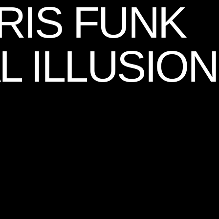
RIS FUNK
L ILLUSION