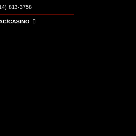
14) 813-3758
AC/CASINO