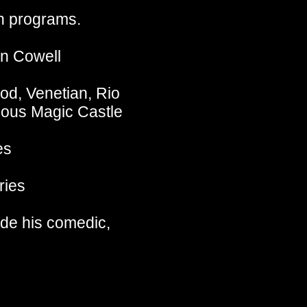
on programs.
on Cowell
od, Venetian, Rio
ous Magic Castle
es
ries
ide his comedic,