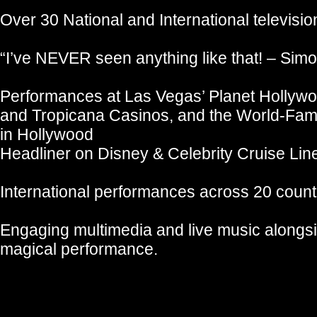
Over 30 National and International televisi
“I’ve NEVER seen anything like that! – Sim
Performances at Las Vegas’ Planet Hollywo
and Tropicana Casinos, and the World-Fam
in Hollywood
Headliner on Disney & Celebrity Cruise Lin
International performances across 20 count
Engaging multimedia and live music alongs
magical performance.