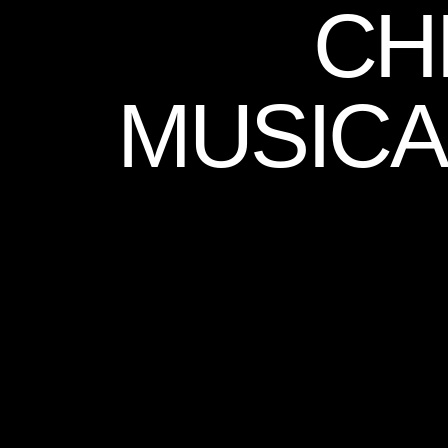
CH
MUSICA