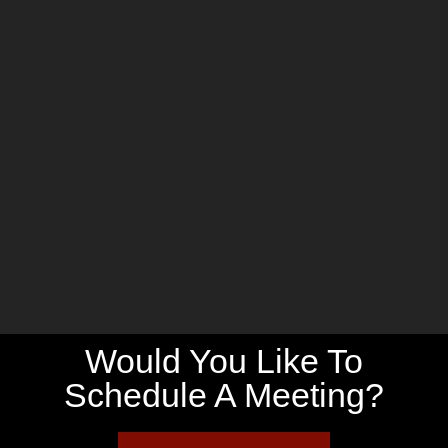
Would You Like To
Schedule A Meeting?