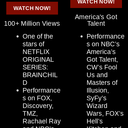
WATCH NOW!
WATCH NOW!
America's Got
100+ Million Views
Talent
One of the
Performance
stars of
s on NBC’s
NETFLIX
America’s
ORIGINAL
Got Talent,
SERIES:
CW’s Fool
BRAINCHIL
Us and
D
Masters of
Performance
Illusion,
s on FOX,
SyFy’s
Discovery,
Wizard
TMZ,
Wars, FOX’s
Rachael Ray
Hell’s