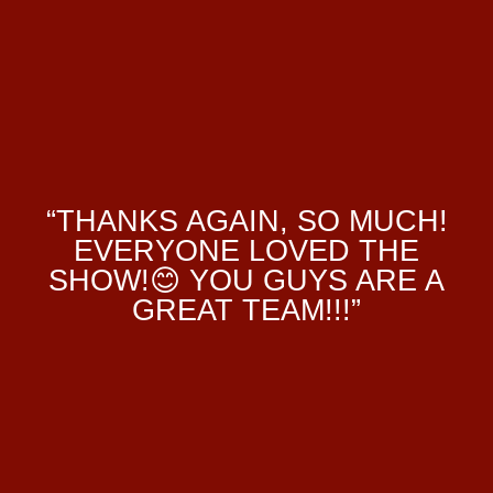
“THANKS AGAIN, SO MUCH!
EVERYONE LOVED THE
SHOW!😊 YOU GUYS ARE A
GREAT TEAM!!!”