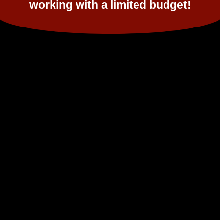
working with a limited budget!