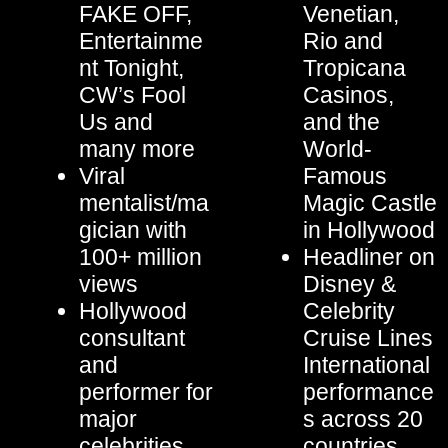
FAKE OFF,
Venetian,
Entertainme
Rio and
nt Tonight,
Tropicana
CW’s Fool
Casinos,
Us and
and the
many more
World-
Viral
Famous
mentalist/ma
Magic Castle
gician with
in Hollywood
100+ million
Headliner on
views
Disney &
Hollywood
Celebrity
consultant
Cruise Lines
and
International
performer for
performance
major
s across 20
celebrities
countries