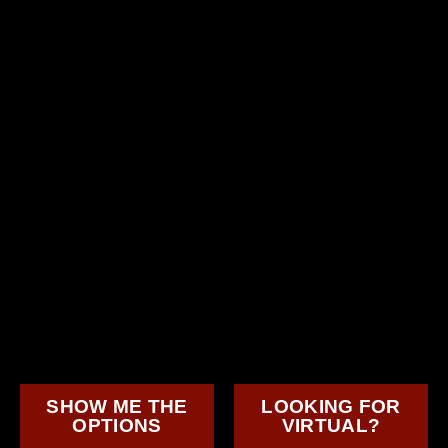
SHOW ME THE
LOOKING FOR
OPTIONS
VIRTUAL?