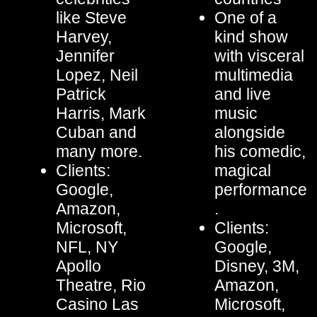
like Steve
One of a
Harvey,
kind show
Jennifer
with visceral
Lopez, Neil
multimedia
Patrick
and live
Harris, Mark
music
Cuban and
alongside
many more.
his comedic,
Clients:
magical
Google,
performance
Amazon,
.
Microsoft,
Clients:
NFL, NY
Google,
Apollo
Disney, 3M,
Theatre, Rio
Amazon,
Casino Las
Microsoft,