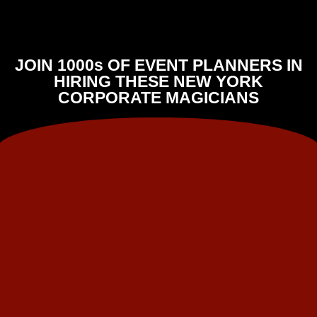
JOIN 1000s OF EVENT PLANNERS IN
HIRING THESE NEW YORK
CORPORATE MAGICIANS