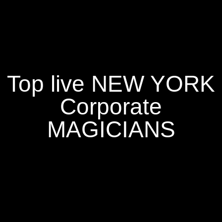
Top live NEW YORK
Corporate
MAGICIANS