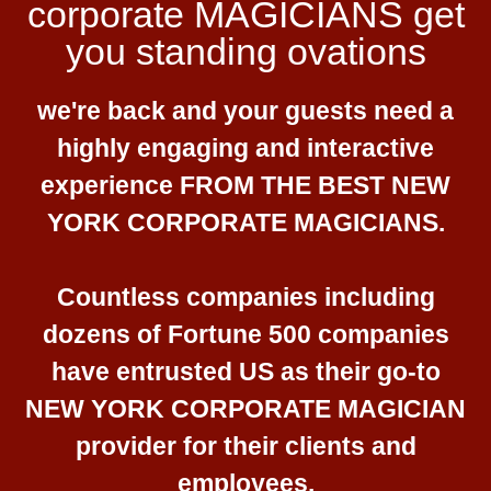
corporate MAGICIANS get
you standing ovations
we're back and your guests need a
highly engaging and interactive
experience FROM THE BEST NEW
YORK CORPORATE MAGICIANS.
Countless companies including
dozens of Fortune 500 companies
have entrusted US as their go-to
NEW YORK CORPORATE MAGICIAN
provider for their clients and
employees.