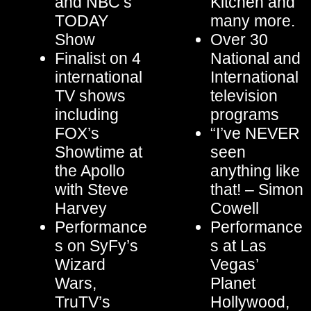
and NBC’s
Kitchen and
TODAY
many more.
Show
Over 30
Finalist on 4
National and
international
International
TV shows
television
including
programs
FOX’s
“I’ve NEVER
Showtime at
seen
the Apollo
anything like
with Steve
that! – Simon
Harvey
Cowell
Performance
Performance
s on SyFy’s
s at Las
Wizard
Vegas’
Wars,
Planet
TruTV’s
Hollywood,