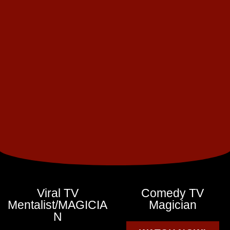
Viral TV
Comedy TV
Mentalist/MAGICIA
Magician
N