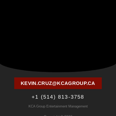
KEVIN.CRUZ@KCAGROUP.CA
+1 (514) 813-3758
KCA Group Entertainment Management