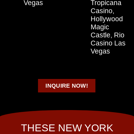
Vegas
Tropicana
Casino,
Hollywood
Magic
Castle, Rio
Casino Las
Vegas
INQUIRE NOW!
THESE NEW YORK