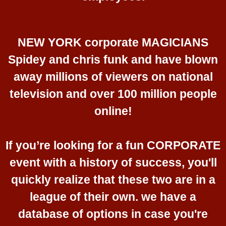
NEW YORK corporate MAGICIANS
Spidey and chris funk and have blown
away millions of viewers on national
television and over 100 million people
online!
If you’re looking for a fun CORPORATE
event with a history of success, you'll
quickly realize that these two are in a
league of their own. we have a
database of options in case you're