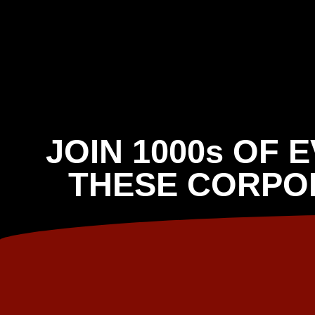
JOIN 1000s OF 
THESE CORPO