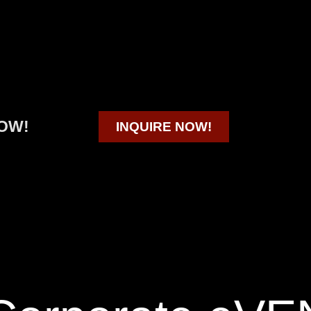
OW!
INQUIRE NOW!