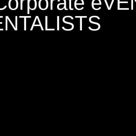
 Corporate eV
NTALISTS