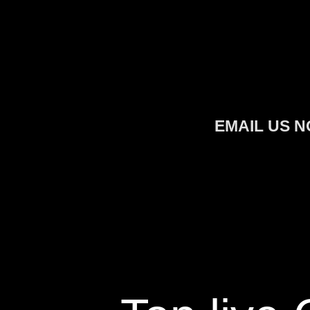
Skip
to
content
EMAIL US N