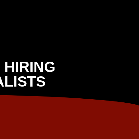
 HIRING
LISTS