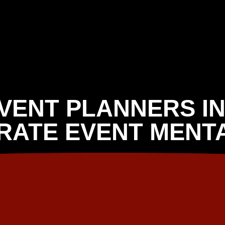
EVENT PLANNERS IN
RATE EVENT MENTA