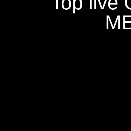
Top live
ME