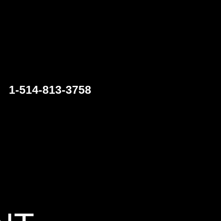
1-514-813-3758