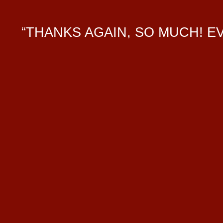
“THANKS AGAIN, SO MUCH! 