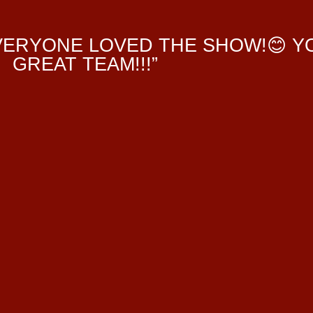
EVERYONE LOVED THE SHOW!😊 Y
GREAT TEAM!!!”