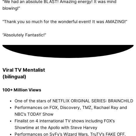
“We had an absolute BLAST! Amazing energy! It was mind
blowing!”
“Thank you so much for the wonderful event! It was AMAZING!”
“Absolutely Fantastic!”
Viral TV Mentalist
(bilingual)
Watch Now!
100+ Million Views
One of the stars of NETFLIX ORIGINAL SERIES: BRAINCHILD
Performances on FOX, Discovery, TMZ, Rachael Ray and
NBC’s TODAY Show
Finalist on 4 international TV shows including FOX’s
Showtime at the Apollo with Steve Harvey
Performances on SyFy’s Wizard Wars, TruTV’s FAKE OFF,