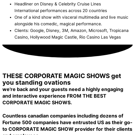
Headliner on Disney & Celebrity Cruise Lines
International performances across 20 countries
One of a kind show with visceral multimedia and live music
alongside his comedic, magical performance.
Clients: Google, Disney, 3M, Amazon, Microsoft, Tropicana
Casino, Hollywood Magic Castle, Rio Casino Las Vegas
Inquire Now!
THESE CORPORATE MAGIC SHOWS get
you standing ovations
we're back and your guests need a highly engaging
and interactive experience FROM THE BEST
CORPORATE MAGIC SHOWS.
Countless canadian companies including dozens of
Fortune 500 companies have entrusted US as their go-
to CORPORATE MAGIC SHOW provider for their clients