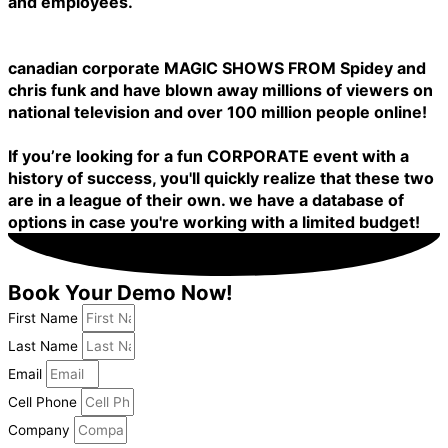
and employees.
canadian corporate MAGIC SHOWS FROM Spidey and
chris funk and have blown away millions of viewers on
national television and over 100 million people online!
If you’re looking for a fun CORPORATE event with a
history of success, you'll quickly realize that these two
are in a league of their own. we have a database of
options in case you're working with a limited budget!
Book Your Demo Now!
First Name
Last Name
Email
Cell Phone
Company