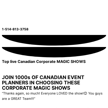
Skip to content
Email Us Now!
Inquire Now!
1-514-813-3758
Top live Canadian Corporate MAGIC SHOWS
Show Me The Options
Looking For Virtual?
JOIN 1000s OF CANADIAN EVENT
PLANNERS IN CHOOSING THESE
CORPORATE MAGIC SHOWS
“Thanks again, so much! Everyone LOVED the show!😊 You guys
are a GREAT Team!!!”