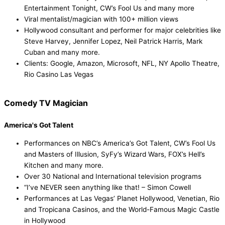
Entertainment Tonight, CW’s Fool Us and many more
Viral mentalist/magician with 100+ million views
Hollywood consultant and performer for major celebrities like
Steve Harvey, Jennifer Lopez, Neil Patrick Harris, Mark
Cuban and many more.
Clients: Google, Amazon, Microsoft, NFL, NY Apollo Theatre,
Rio Casino Las Vegas
Comedy TV Magician
Watch Now!
America's Got Talent
Performances on NBC’s America’s Got Talent, CW’s Fool Us
and Masters of Illusion, SyFy’s Wizard Wars, FOX’s Hell’s
Kitchen and many more.
Over 30 National and International television programs
“I’ve NEVER seen anything like that! – Simon Cowell
Performances at Las Vegas’ Planet Hollywood, Venetian, Rio
and Tropicana Casinos, and the World-Famous Magic Castle
in Hollywood