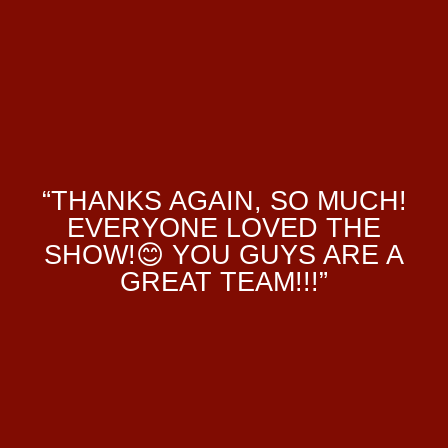
“THANKS AGAIN, SO MUCH!
EVERYONE LOVED THE
SHOW!😊 YOU GUYS ARE A
GREAT TEAM!!!”