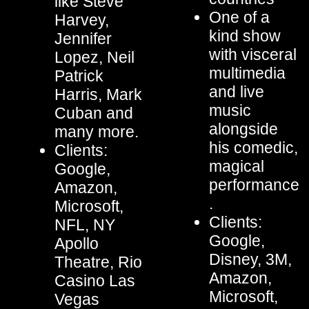
like Steve
One of a
Harvey,
kind show
Jennifer
with visceral
Lopez, Neil
multimedia
Patrick
and live
Harris, Mark
music
Cuban and
alongside
many more.
his comedic,
Clients:
magical
Google,
performance
Amazon,
.
Microsoft,
Clients:
NFL, NY
Google,
Apollo
Disney, 3M,
Theatre, Rio
Amazon,
Casino Las
Microsoft,
Vegas