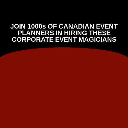
JOIN 1000s OF CANADIAN EVENT
PLANNERS IN HIRING THESE
CORPORATE EVENT MAGICIANS