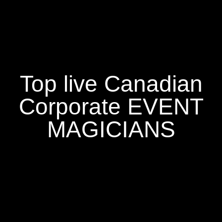
Top live Canadian
Corporate EVENT
MAGICIANS