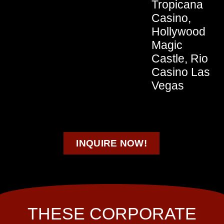
Tropicana
Casino,
Hollywood
Magic
Castle, Rio
Casino Las
Vegas
INQUIRE NOW!
THESE CORPORATE