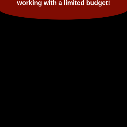
working with a limited budget!