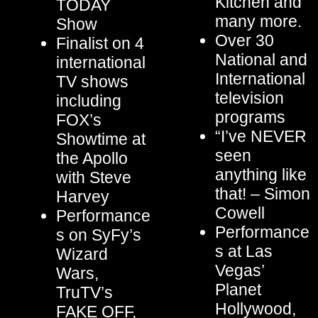
Kitchen and
TODAY
many more.
Show
Over 30
Finalist on 4
National and
international
International
TV shows
television
including
programs
FOX’s
“I’ve NEVER
Showtime at
seen
the Apollo
anything like
with Steve
that! – Simon
Harvey
Cowell
Performance
Performance
s on SyFy’s
s at Las
Wizard
Vegas’
Wars,
Planet
TruTV’s
Hollywood,
FAKE OFF,