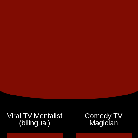
Viral TV Mentalist
Comedy TV
(bilingual)
Magician