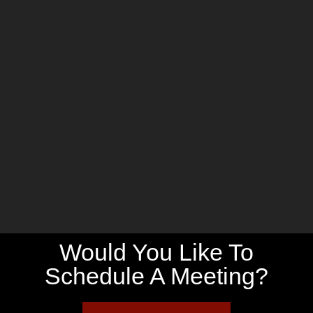
Would You Like To
Schedule A Meeting?