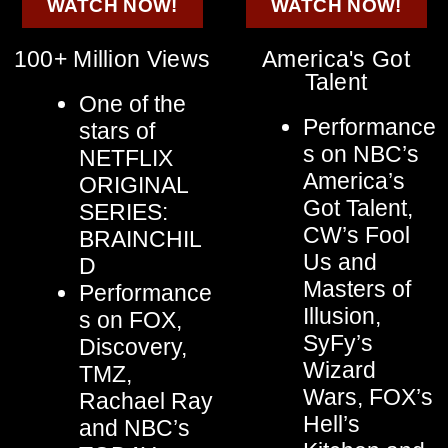
WATCH NOW!
WATCH NOW!
100+ Million Views
America's Got
Talent
One of the
Performance
stars of
s on NBC’s
NETFLIX
America’s
ORIGINAL
Got Talent,
SERIES:
CW’s Fool
BRAINCHIL
Us and
D
Masters of
Performance
Illusion,
s on FOX,
SyFy’s
Discovery,
Wizard
TMZ,
Wars, FOX’s
Rachael Ray
Hell’s
and NBC’s