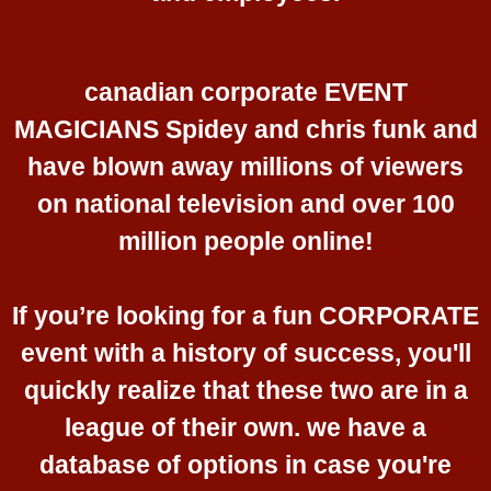
canadian corporate EVENT
MAGICIANS Spidey and chris funk and
have blown away millions of viewers
on national television and over 100
million people online!
If you’re looking for a fun CORPORATE
event with a history of success, you'll
quickly realize that these two are in a
league of their own. we have a
database of options in case you're