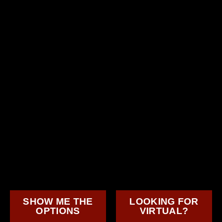
SHOW ME THE
LOOKING FOR
OPTIONS
VIRTUAL?