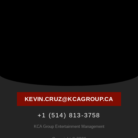
KEVIN.CRUZ@KCAGROUP.CA
+1 (514) 813-3758
KCA Group Entertainment Management