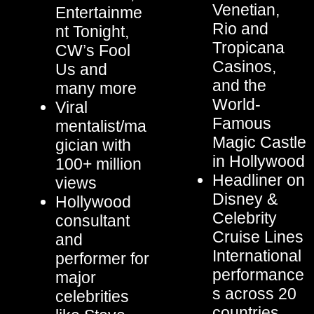
Venetian,
Entertainme
Rio and
nt Tonight,
Tropicana
CW’s Fool
Casinos,
Us and
and the
many more
World-
Viral
Famous
mentalist/ma
Magic Castle
gician with
in Hollywood
100+ million
Headliner on
views
Disney &
Hollywood
Celebrity
consultant
Cruise Lines
and
International
performer for
performance
major
s across 20
celebrities
countries