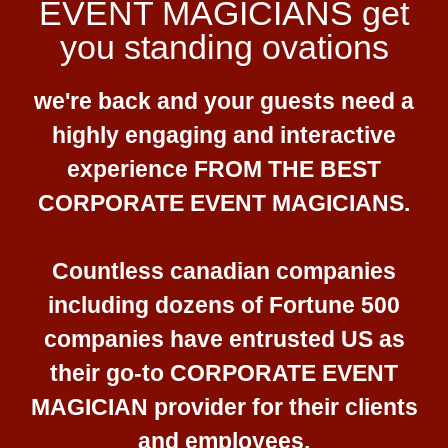
EVENT MAGICIANS get
you standing ovations
we're back and your guests need a
highly engaging and interactive
experience FROM THE BEST
CORPORATE EVENT MAGICIANS.
Countless canadian companies
including dozens of Fortune 500
companies have entrusted US as
their go-to CORPORATE EVENT
MAGICIAN provider for their clients
and employees.